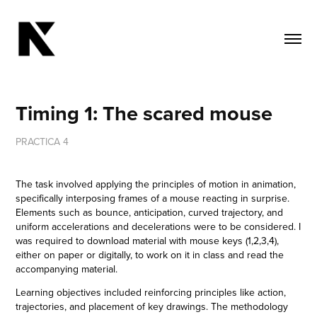
Timing 1: The scared mouse
PRACTICA 4
The task involved applying the principles of motion in animation,
specifically interposing frames of a mouse reacting in surprise.
Elements such as bounce, anticipation, curved trajectory, and
uniform accelerations and decelerations were to be considered. I
was required to download material with mouse keys (1,2,3,4),
either on paper or digitally, to work on it in class and read the
accompanying material.
Learning objectives included reinforcing principles like action,
trajectories, and placement of key drawings. The methodology