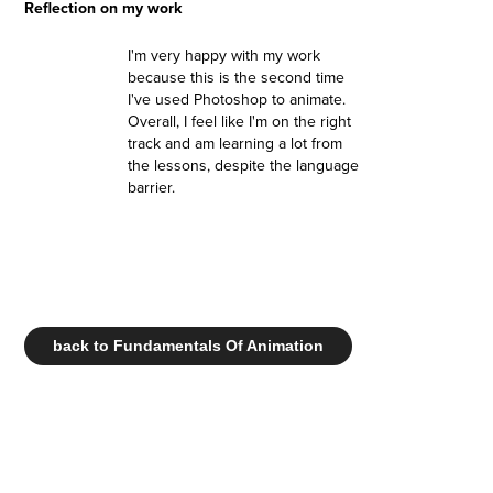
Reflection on my work
I'm very happy with my work
because this is the second time
I've used Photoshop to animate.
Overall, I feel like I'm on the right
track and am learning a lot from
the lessons, despite the language
barrier.
back to Fundamentals Of Animation
.