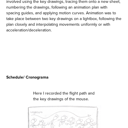
involved using the key drawings, tracing them onto a new sheet,
numbering the drawings, following an animation plan with
spacing guides, and applying motion curves. Animation was to
take place between two key drawings on a lightbox, following the
plan closely and interpolating movements uniformly or with
acceleration/deceleration.
Schedule/ Cronograma
Here I recorded the flight path and
the key drawings of the mouse.