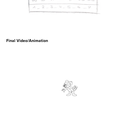
Final Video/Animation